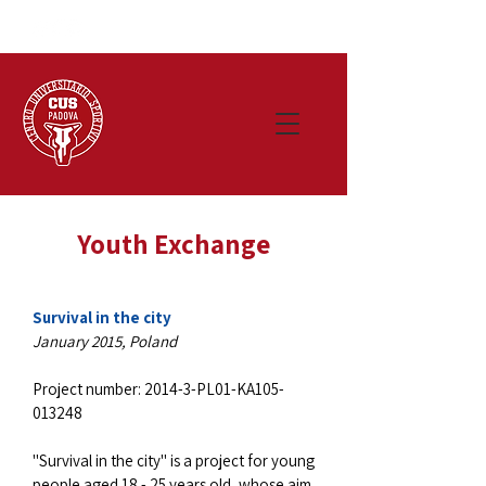
Youth Exchange
Survival in the city
January 2015, Poland
Project number: 2014-3-PL01-KA105-
013248
"Survival in the city" is a project for young
people aged 18 - 25 years old, whose aim