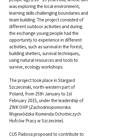
was exploring the local environment,
learning skills challenging boundaries and
team building. The project consisted of
different outdoor activities and during
the exchange young people had the
opportunity to experience in different
activities, such as survival in the forest,
building shelters, survival techniques,
using natural resources and tools to
survive, ecology workshops.
The project took place in Stargard
Szczecinski, north-western part of
Poland, from 25th January to 1st
February 2015, under the leadership of
ZWK OHP (Zachodniopomorska
Wojewódzka Komenda Ochotniczych
Hufców Pracy w Szczecinie).
CUS Padova proposed to contribute to