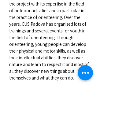
the project with its expertise in the field
of outdoor activities and in particular in
the practice of orienteering. Over the
years, CUS Padova has organised lots of
trainings and several events for youth in
the field of orienteering. Through
orienteering, young people can develop
their physical and motor skills, as well as
their intellectual abilities; they discover
nature and learn to respect it and most of
all they discover new things about
themselves and what they can do.
CUS Padova sent to Poland a group of
eight youngsters accompanied by two
team leaders with a good knowledge of
orienteering techniques to share their
experience with the other European
partners during the exchange.